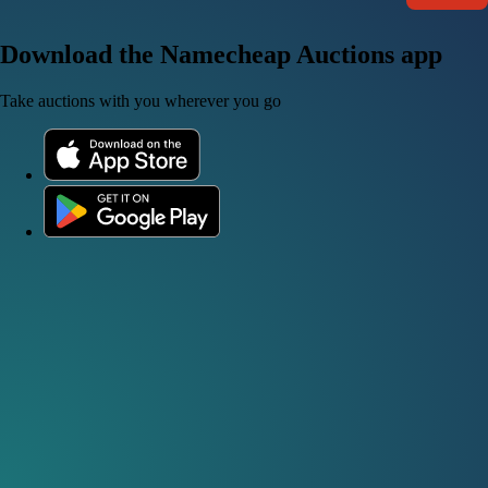
Download the Namecheap Auctions app
Take auctions with you wherever you go