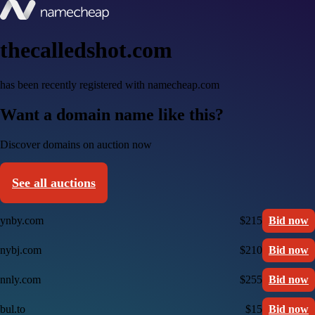
thecalledshot.com
has been recently registered with namecheap.com
Want a domain name like this?
Discover domains on auction now
See all auctions
ynby.com
$215
Bid now
nybj.com
$210
Bid now
nnly.com
$255
Bid now
bul.to
$15
Bid now